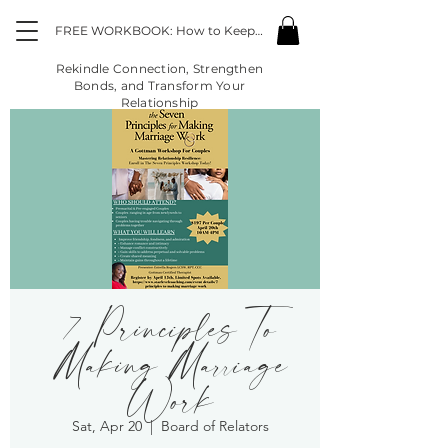
FREE WORKBOOK: How to Keep the Fire Going in the Midst of "Life"
Rekindle Connection, Strengthen
Bonds, and Transform Your
Relationship
7 Principles To
Making Marriage
Work
Sat, Apr 20
  |  
Board of Relators