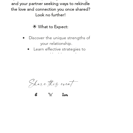
and your partner seeking ways to rekindle
the love and connection you once shared?
Look no further!
🌟
What to Expect:
Discover the unique strengths of
your relationship.
Learn effective strategies to
nurture and build upon those
strengths together.
Implement the Fondness and
Admiration System to cultivate mutual
respect and care.
Share this event
Reconnect with your partner in a
meaningful and lasting way.
👩🏾‍❤️‍💋‍👨🏾
Who Should Attend:
Couples at any stage of their
relationship journey.
HOME
Those looking to mend recent
ABOUT
conflicts and deepen their bond.
Individuals seeking fresh
About Estrella