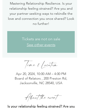
Mastering Relationship Resilience. Is your
relationship feeling strained? Are you and
your partner seeking ways to rekindle the
love and connection you once shared? Look
no further!
Tickets are not on sale
See other events
Time & Location
Apr 20, 2024, 10:00 AM – 4:00 PM
Board of Relators , 200 Preston Rd,
Jacksonville, NC 28540, USA
About the event
Is your relationship feeling strained? Are you