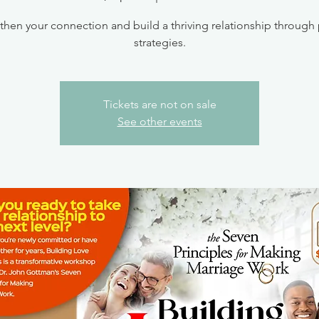
then your connection and build a thriving relationship through
strategies.
Tickets are not on sale
See other events