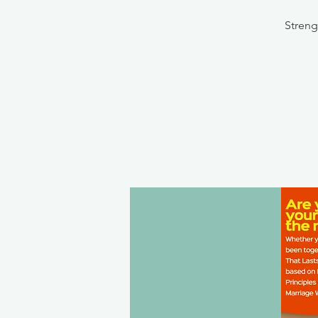
Streng