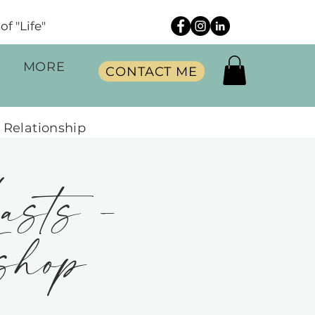
f "Life"
MORE
CONTACT ME
 Relationship
asts -
shop