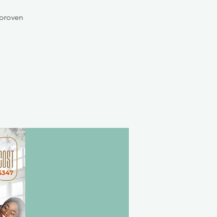
 proven