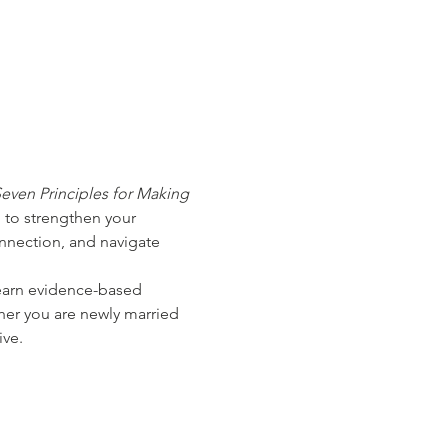
even Principles for Making 
 to strengthen your 
nnection, and navigate 
learn evidence-based 
ther you are newly married 
ive.