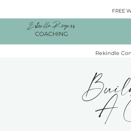
FREE WO
Estrella Rogers
COACHING
Rekindle Con
Build
A C