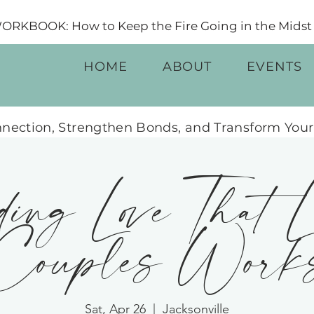
RKBOOK: How to Keep the Fire Going in the Midst o
HOME
ABOUT
EVENTS
nection, Strengthen Bonds, and Transform Your
ing Love That L
ouples Work
Sat, Apr 26
  |  
Jacksonville