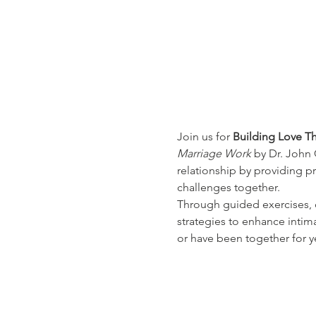
Join us for 
Building Love Th
Marriage Work
 by Dr. John
relationship by providing 
challenges together.
Through guided exercises, d
strategies to enhance intimac
or have been together for ye