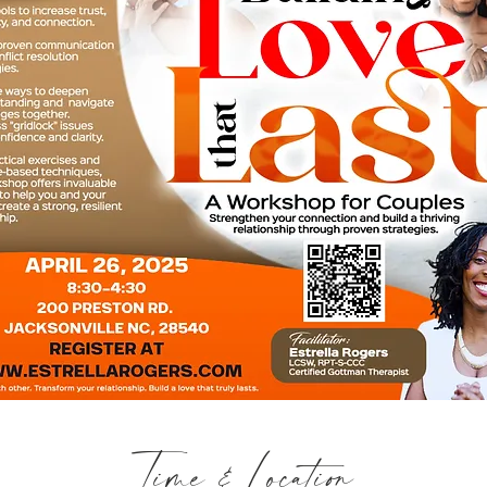
Time & Location