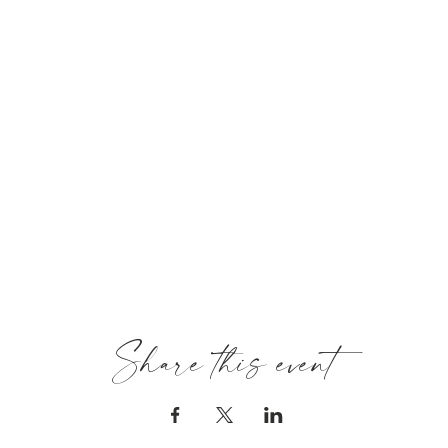
Share this event