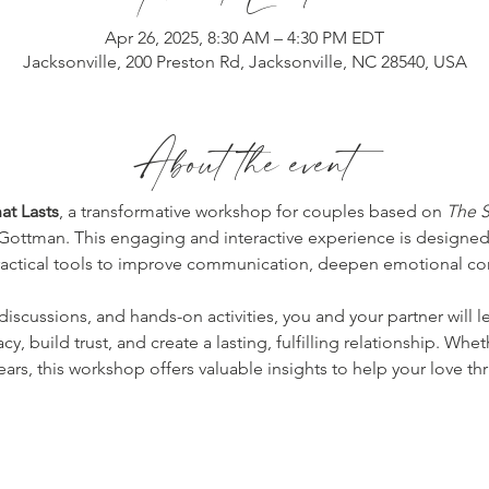
Apr 26, 2025, 8:30 AM – 4:30 PM EDT
Jacksonville, 200 Preston Rd, Jacksonville, NC 28540, USA
About the event
at Lasts
, a transformative workshop for couples based on 
The S
 Gottman. This engaging and interactive experience is designed
practical tools to improve communication, deepen emotional co
iscussions, and hands-on activities, you and your partner will 
y, build trust, and create a lasting, fulfilling relationship. Whe
ars, this workshop offers valuable insights to help your love thr