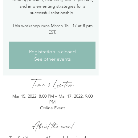
and implementing strategies for a
successful relationship.
This workshop runs March 15 - 17 at 8 pm
EST.
Registration is closed
See other events
Time & Location
Mar 15, 2022, 8:00 PM – Mar 17, 2022, 9:00
PM
Online Event
About the event