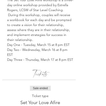
The Set Your Love Afire workshop is a three-
day online workshop provided by Estrella 
Rogers, LCSW of Star Level Coaching. 
 During this workshop, couples will receive 
a workbook for each day and be prompted 
to create a vision for their relationship, 
assess where they are in their relationship, 
and implement strategies for success in 
their relationship. 
Day One - Tuesday, March 15 at 8 pm EST
Day Two - Wednesday, March 16 at 8 pm 
EST
Day Three - Thursday, March 17 at 8 pm EST
Tickets
Sale ended
Ticket type
Set Your Love Afire