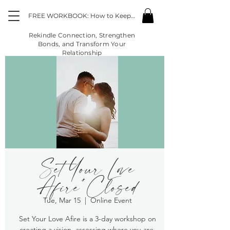
FREE WORKBOOK: How to Keep the Fire Going in the Midst of "Life"
Rekindle Connection, Strengthen
Bonds, and Transform Your
Relationship
Set Your Love
Afire*Closed
Tue, Mar 15
  |  
Online Event
Set Your Love Afire is a 3-day workshop on
creating a vision, assessing where you are,