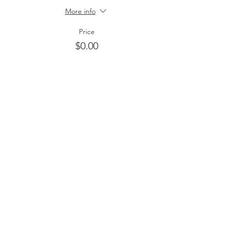
More info
Price
$0.00
Share this event
HOME
ABOUT
About Estrella
EVENTS
Building Love That Lasts
Dinner In The Park